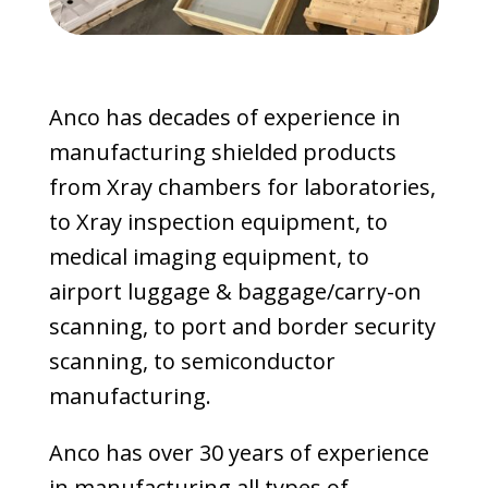
Anco has decades of experience in
manufacturing shielded products
from Xray chambers for laboratories,
to Xray inspection equipment, to
medical imaging equipment, to
airport luggage & baggage/carry-on
scanning, to port and border security
scanning, to semiconductor
manufacturing.
Anco has over 30 years of experience
in manufacturing all types of