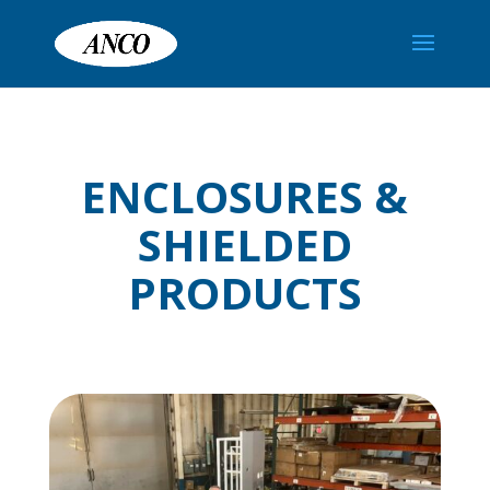
ENCLOSURES &
SHIELDED
PRODUCTS