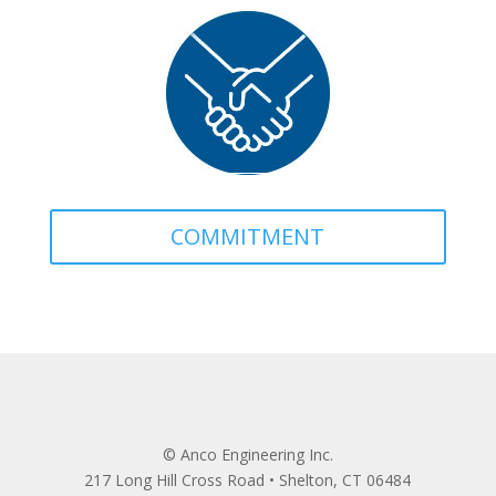
COMMITMENT
© Anco Engineering Inc.
217 Long Hill Cross Road • Shelton, CT 06484