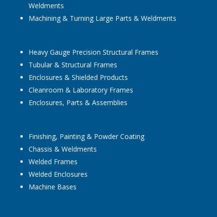
Weldments
Machining & Turning Large Parts & Weldments
Heavy Gauge Precision Structural Frames
Tubular & Structural Frames
Enclosures & Shielded Products
Cleanroom & Laboratory Frames
Enclosures, Parts & Assemblies
Finishing, Painting & Powder Coating
Chassis & Weldments
Welded Frames
Welded Enclosures
Machine Bases