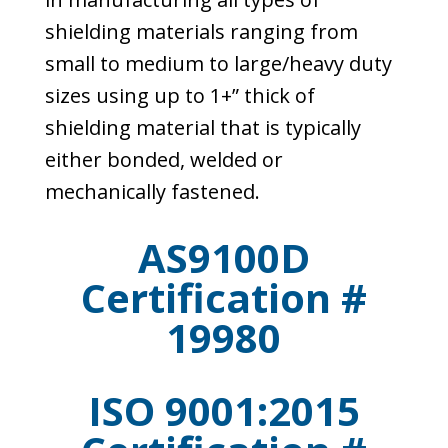
shielding materials ranging from
small to medium to large/heavy duty
sizes using up to 1+” thick of
shielding material that is typically
either bonded, welded or
mechanically fastened.
AS9100D
Certification #
19980
ISO 9001:2015