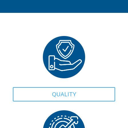
QUALITY