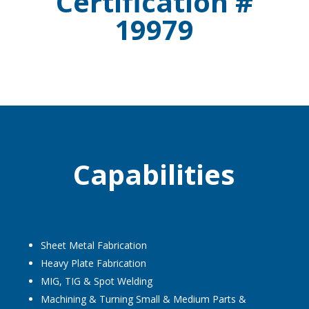
Certification #
19979
Capabilities
Sheet Metal Fabrication
Heavy Plate Fabrication
MIG, TIG & Spot Welding
Machining & Turning Small & Medium Parts &