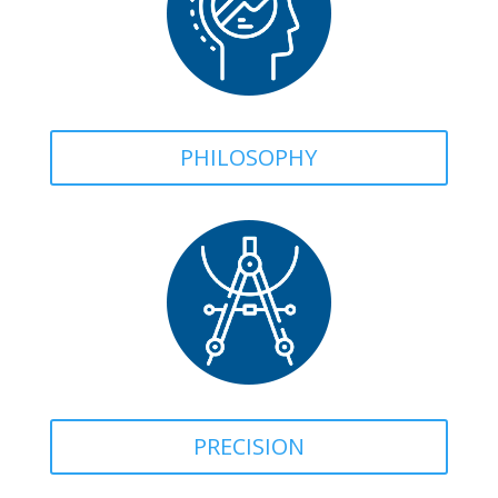
PHILOSOPHY
PRECISION